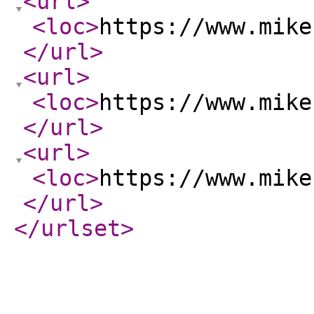
<url
>
<loc
>
https://www.mike
</url
>
<url
>
<loc
>
https://www.mike
</url
>
<url
>
<loc
>
https://www.mike
</url
>
</urlset
>