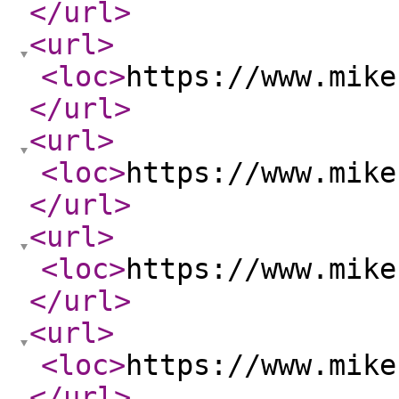
</url
>
<url
>
<loc
>
https://www.mike
</url
>
<url
>
<loc
>
https://www.mike
</url
>
<url
>
<loc
>
https://www.mike
</url
>
<url
>
<loc
>
https://www.mike
</url
>