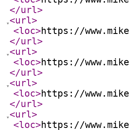
</url
>
<url
>
<loc
>
https://www.mike
</url
>
<url
>
<loc
>
https://www.mike
</url
>
<url
>
<loc
>
https://www.mike
</url
>
<url
>
<loc
>
https://www.mike