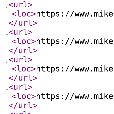
<url
>
<loc
>
https://www.mike
</url
>
<url
>
<loc
>
https://www.mike
</url
>
<url
>
<loc
>
https://www.mike
</url
>
<url
>
<loc
>
https://www.mike
</url
>