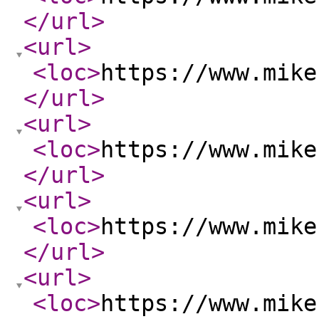
</url
>
<url
>
<loc
>
https://www.mike
</url
>
<url
>
<loc
>
https://www.mike
</url
>
<url
>
<loc
>
https://www.mike
</url
>
<url
>
<loc
>
https://www.mike