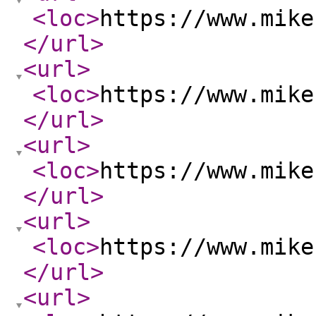
<loc
>
https://www.mike
</url
>
<url
>
<loc
>
https://www.mike
</url
>
<url
>
<loc
>
https://www.mike
</url
>
<url
>
<loc
>
https://www.mike
</url
>
<url
>