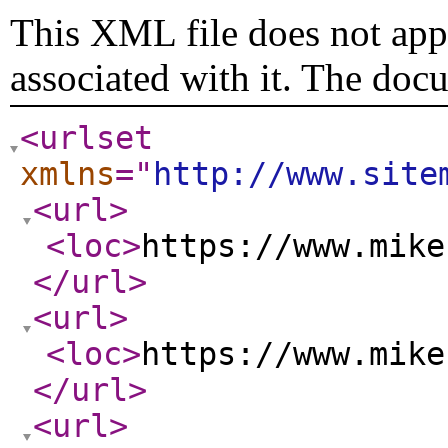
This XML file does not appe
associated with it. The doc
<urlset
xmlns
="
http://www.site
<url
>
<loc
>
https://www.mike
</url
>
<url
>
<loc
>
https://www.mike
</url
>
<url
>