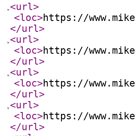
<url
>
<loc
>
https://www.mike
</url
>
<url
>
<loc
>
https://www.mike
</url
>
<url
>
<loc
>
https://www.mike
</url
>
<url
>
<loc
>
https://www.mike
</url
>