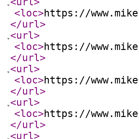
<url
>
<loc
>
https://www.mike
</url
>
<url
>
<loc
>
https://www.mike
</url
>
<url
>
<loc
>
https://www.mike
</url
>
<url
>
<loc
>
https://www.mike
</url
>
<url
>