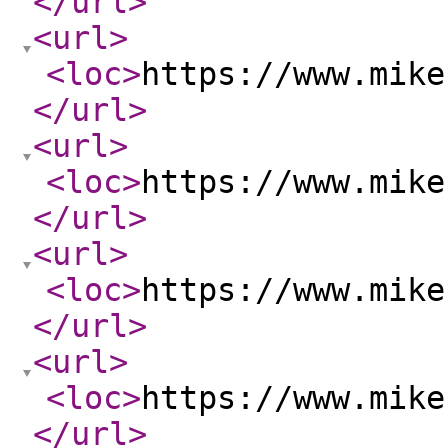
</url
>
<url
>
<loc
>
https://www.mike
</url
>
<url
>
<loc
>
https://www.mike
</url
>
<url
>
<loc
>
https://www.mike
</url
>
<url
>
<loc
>
https://www.mike
</url
>