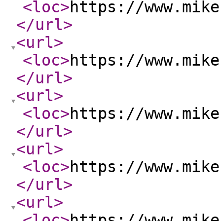
<loc
>
https://www.mike
</url
>
<url
>
<loc
>
https://www.mike
</url
>
<url
>
<loc
>
https://www.mike
</url
>
<url
>
<loc
>
https://www.mike
</url
>
<url
>
<loc
>
https://www.mike