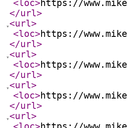
<loc
>
https://www.mike
</url
>
<url
>
<loc
>
https://www.mike
</url
>
<url
>
<loc
>
https://www.mike
</url
>
<url
>
<loc
>
https://www.mike
</url
>
<url
>
<loc
>
https://www.mike