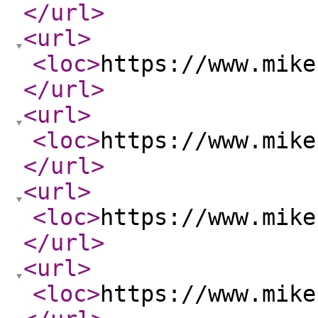
</url
>
<url
>
<loc
>
https://www.mike
</url
>
<url
>
<loc
>
https://www.mike
</url
>
<url
>
<loc
>
https://www.mike
</url
>
<url
>
<loc
>
https://www.mike