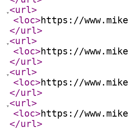
<url
>
<loc
>
https://www.mike
</url
>
<url
>
<loc
>
https://www.mike
</url
>
<url
>
<loc
>
https://www.mike
</url
>
<url
>
<loc
>
https://www.mike
</url
>