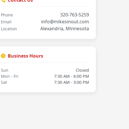
Contact Us
320-763-5259
Phone
info@mikesinout.com
Email
Alexandria, Minnesota
Location
Business Hours
Sun
Closed
Mon - Fri
7:30 AM - 6:00 PM
Sat
7:30 AM - 3:00 PM