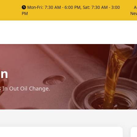
Mon-Fri: 7:30 AM - 6:00 PM, Sat: 7:30 AM - 3:00
A
PM
Ne
on
s In Out Oil Change.