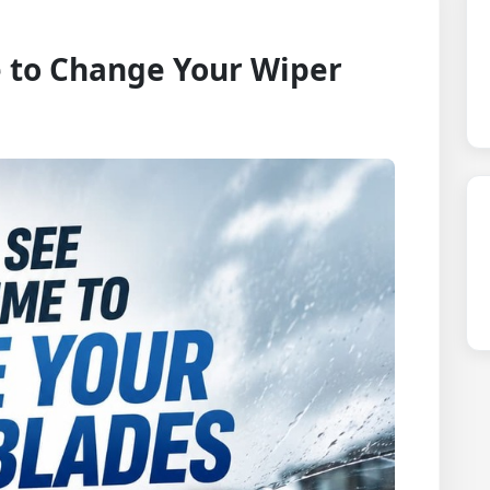
 to Change Your Wiper