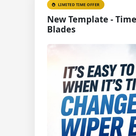
LIMITED TIME OFFER
New Template - Time
Blades