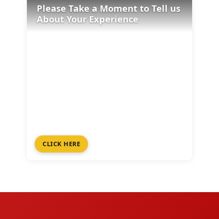
Please Take a Moment to Tell us
About Your Experience
CLICK HERE