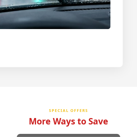
SPECIAL OFFERS
More Ways to Save