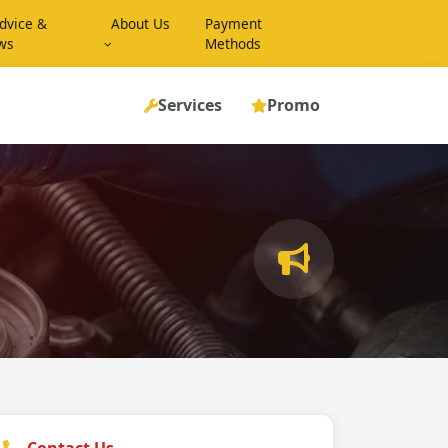
dvice &
About Us
Payment
ws
Methods
Services
Promo