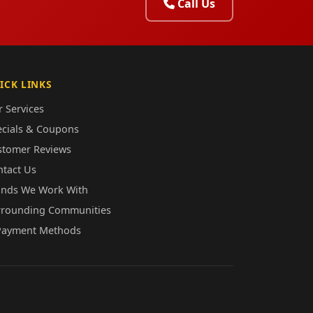
Call Us
ICK LINKS
 Services
ecials & Coupons
stomer Reviews
ntact Us
ands We Work With
rrounding Communities
Payment Methods