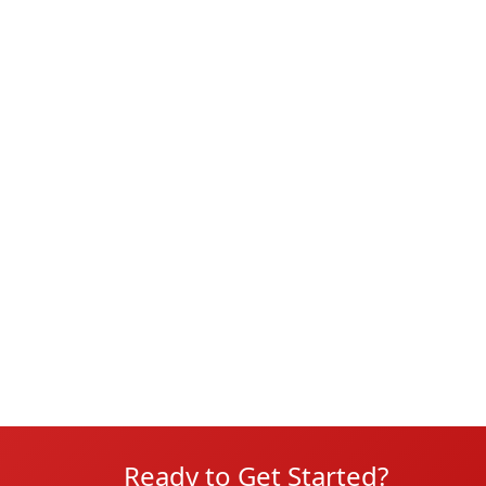
Ready to Get Started?