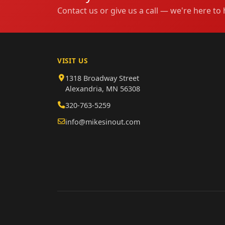
Contact us or give us a call — we're here to 
VISIT US
1318 Broadway Street
Alexandria, MN 56308
320-763-5259
info@mikesinout.com