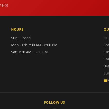
help!
HOURS
QU
Sun: Closed
Our
Mon - Fri: 7:30 AM - 6:00 PM
Sp
Sat: 7:30 AM - 3:00 PM
Cu
Co
Br
Su
FOLLOW US