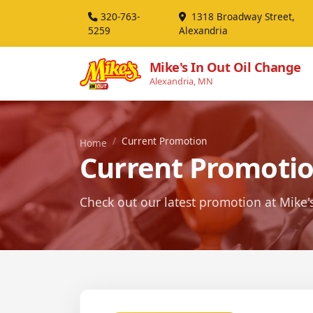
320-763-
1318 Broadway Street,
5259
Alexandria
Mike's In Out Oil Change
Alexandria, MN
Current Promotion
Home
Current Promoti
Check out our latest promotion at Mike'