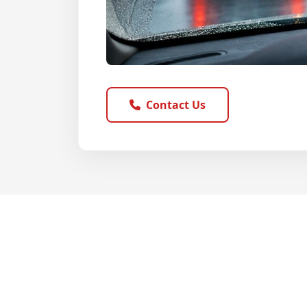
Contact Us