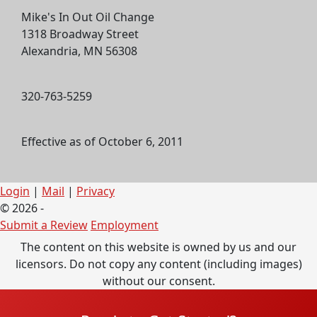
Mike's In Out Oil Change
1318 Broadway Street
Alexandria, MN 56308
320-763-5259
Effective as of October 6, 2011
Login
|
Mail
|
Privacy
© 2026 -
Submit a Review
Employment
The content on this website is owned by us and our
licensors. Do not copy any content (including images)
without our consent.