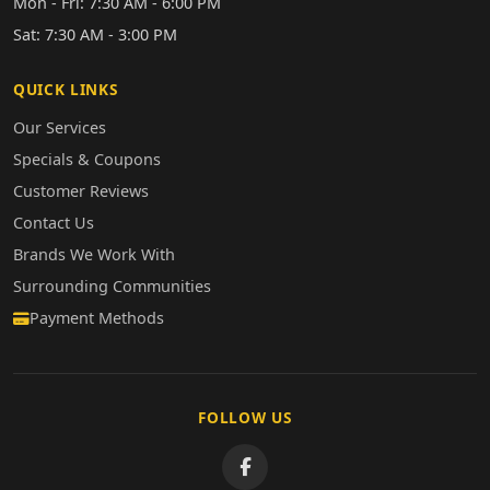
Mon - Fri: 7:30 AM - 6:00 PM
Sat: 7:30 AM - 3:00 PM
QUICK LINKS
Our Services
Specials & Coupons
Customer Reviews
Contact Us
Brands We Work With
Surrounding Communities
Payment Methods
FOLLOW US