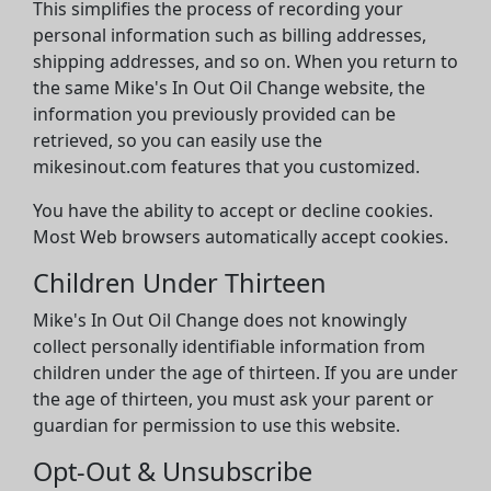
This simplifies the process of recording your
personal information such as billing addresses,
shipping addresses, and so on. When you return to
the same Mike's In Out Oil Change website, the
information you previously provided can be
retrieved, so you can easily use the
mikesinout.com features that you customized.
You have the ability to accept or decline cookies.
Most Web browsers automatically accept cookies.
Children Under Thirteen
Mike's In Out Oil Change does not knowingly
collect personally identifiable information from
children under the age of thirteen. If you are under
the age of thirteen, you must ask your parent or
guardian for permission to use this website.
Opt-Out & Unsubscribe