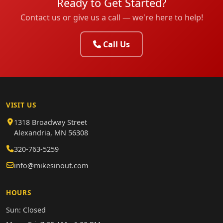
Ready to Get Started?
Contact us or give us a call — we're here to help!
Call Us
VISIT US
1318 Broadway Street
Alexandria, MN 56308
320-763-5259
info@mikesinout.com
HOURS
Sun: Closed