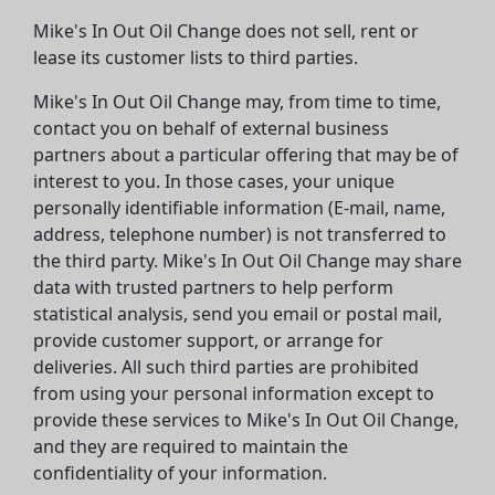
Mike's In Out Oil Change does not sell, rent or
lease its customer lists to third parties.
Mike's In Out Oil Change may, from time to time,
contact you on behalf of external business
partners about a particular offering that may be of
interest to you. In those cases, your unique
personally identifiable information (E-mail, name,
address, telephone number) is not transferred to
the third party. Mike's In Out Oil Change may share
data with trusted partners to help perform
statistical analysis, send you email or postal mail,
provide customer support, or arrange for
deliveries. All such third parties are prohibited
from using your personal information except to
provide these services to Mike's In Out Oil Change,
and they are required to maintain the
confidentiality of your information.