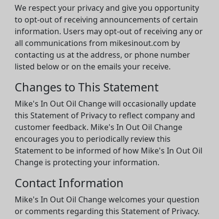
We respect your privacy and give you opportunity
to opt-out of receiving announcements of certain
information. Users may opt-out of receiving any or
all communications from mikesinout.com by
contacting us at the address, or phone number
listed below or on the emails your receive.
Changes to This Statement
Mike's In Out Oil Change will occasionally update
this Statement of Privacy to reflect company and
customer feedback. Mike's In Out Oil Change
encourages you to periodically review this
Statement to be informed of how Mike's In Out Oil
Change is protecting your information.
Contact Information
Mike's In Out Oil Change welcomes your question
or comments regarding this Statement of Privacy.