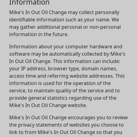
Information
Mike's In Out Oil Change may collect personally
identifiable information such as your name. We
may gather additional personal or non-personal
information in the future.
Information about your computer hardware and
software may be automatically collected by Mike's
In Out Oil Change. This information can include:
your IP address, browser type, domain names,
access time and referring website addresses. This
information is used for the operation of the
service, to maintain quality of the service and to
provide general statistics regarding use of the
Mike's In Out Oil Change website.
Mike's In Out Oil Change encourages you to review
the privacy statements of websites you choose to
link to from Mike's In Out Oil Change so that you