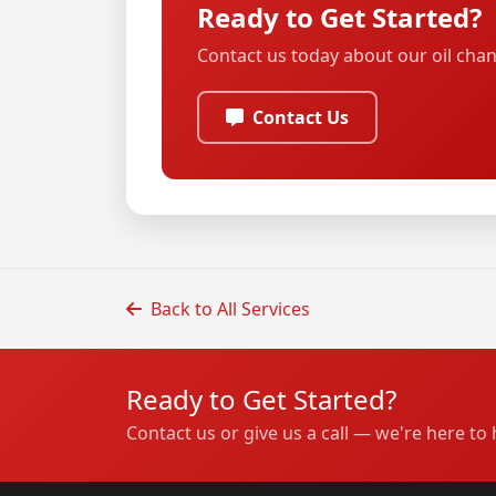
Ready to Get Started?
Contact us today about our oil chan
Contact Us
Back to All Services
Ready to Get Started?
Contact us or give us a call — we're here to 