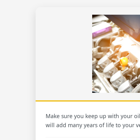
Make sure you keep up with your oi
will add many years of life to your v