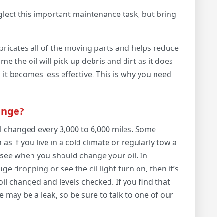
glect this important maintenance task, but bring
t lubricates all of the moving parts and helps reduce
e the oil will pick up debris and dirt as it does
o it becomes less effective. This is why you need
ange?
 changed every 3,000 to 6,000 miles. Some
as if you live in a cold climate or regularly tow a
o see when you should change your oil. In
ge dropping or see the oil light turn on, then it’s
oil changed and levels checked. If you find that
e may be a leak, so be sure to talk to one of our