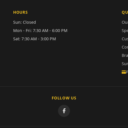
HOURS
QU
Sun: Closed
Our
Mon - Fri: 7:30 AM - 6:00 PM
Sp
Sat: 7:30 AM - 3:00 PM
Cu
Co
Br
Su
FOLLOW US