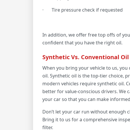
·
Tire pressure check if requested
In addition, we offer free top offs of yo
confident that you have the right oil.
Synthetic Vs. Conventional Oil
When you bring your vehicle to us, you
oil. Synthetic oil is the top-tier choice,
modern vehicles require synthetic oil. C
better for value-conscious drivers. We c
your car so that you can make informed
Don’t let your car run without enough cl
Bring it to us for a comprehensive inspe
filter.