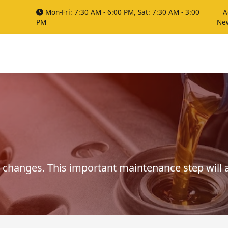
Mon-Fri: 7:30 AM - 6:00 PM, Sat: 7:30 AM - 3:00
A
PM
Ne
 changes. This important maintenance step will a