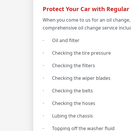
Protect Your Car with Regular
When you come to us for an oil change, 
comprehensive oil change service inclu
·
Oil and filter
·
Checking the tire pressure
·
Checking the filters
·
Checking the wiper blades
·
Checking the belts
·
Checking the hoses
·
Lubing the chassis
·
Topping off the washer fluid