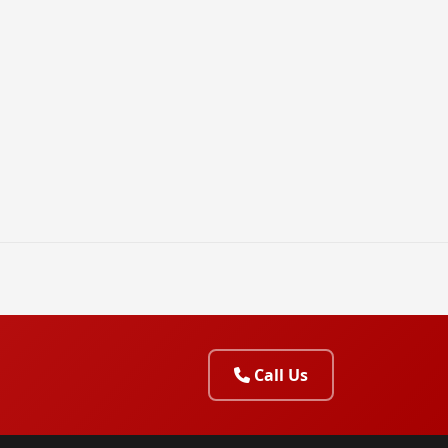
Call Us