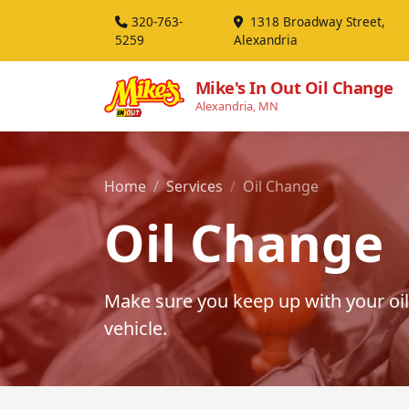
320-763-
1318 Broadway Street,
5259
Alexandria
Mike's In Out Oil Change
Alexandria, MN
Home
Services
Oil Change
Oil Change
Make sure you keep up with your oil
vehicle.