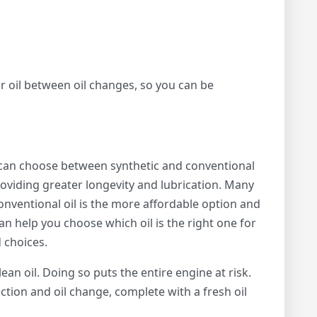
ur oil between oil changes, so you can be
 can choose between synthetic and conventional
 providing greater longevity and lubrication. Many
onventional oil is the more affordable option and
an help you choose which oil is the right one for
 choices.
ean oil. Doing so puts the entire engine at risk.
ction and oil change, complete with a fresh oil