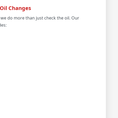
 Oil Changes
we do more than just check the oil. Our
des: