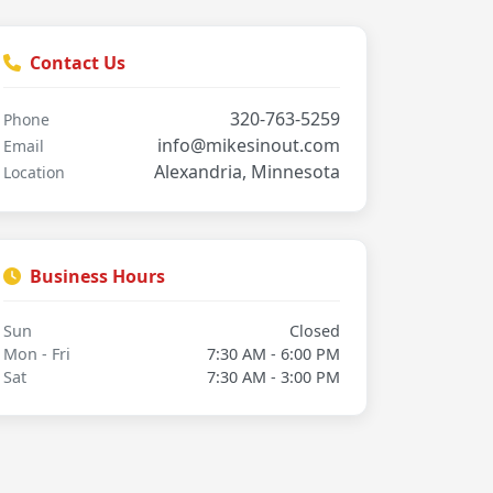
Contact Us
320-763-5259
Phone
info@mikesinout.com
Email
Alexandria, Minnesota
Location
Business Hours
Sun
Closed
Mon - Fri
7:30 AM - 6:00 PM
Sat
7:30 AM - 3:00 PM