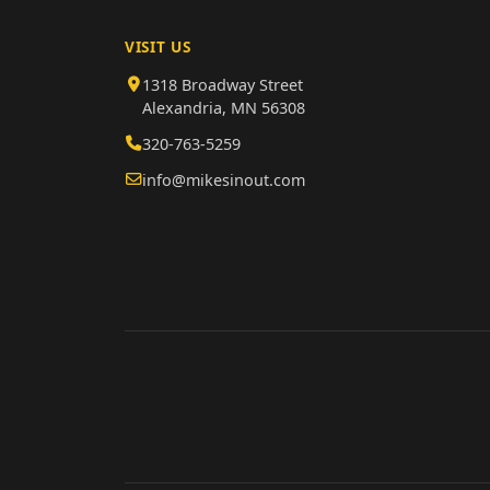
VISIT US
1318 Broadway Street
Alexandria, MN 56308
320-763-5259
info@mikesinout.com