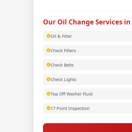
Our Oil Change Services in
Oil & Filter
Check Filters
Check Belts
Check Lights
Top Off Washer Fluid
17 Point Inspection