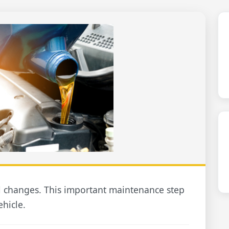
l changes. This important maintenance step
ehicle.