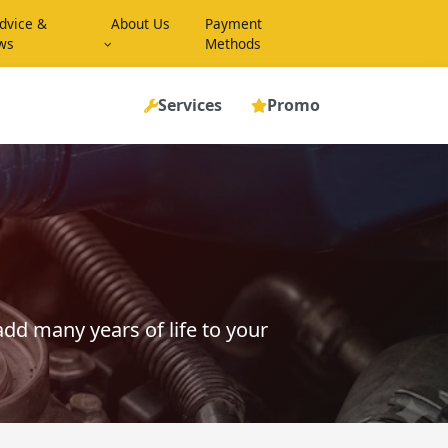
dvice &
About Us
Payment
ws
Methods
Services
Promo
dd many years of life to your