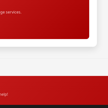
ge services.
help!