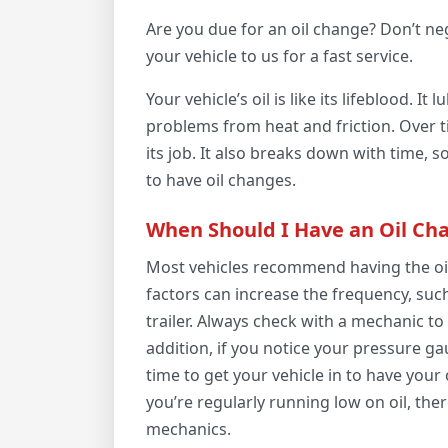
Are you due for an oil change? Don’t ne
your vehicle to us for a fast service.
Your vehicle’s oil is like its lifeblood. I
problems from heat and friction. Over tim
its job. It also breaks down with time, s
to have oil changes.
When Should I Have an Oil Ch
Most vehicles recommend having the oil
factors can increase the frequency, such 
trailer. Always check with a mechanic t
addition, if you notice your pressure gau
time to get your vehicle in to have your 
you’re regularly running low on oil, ther
mechanics.