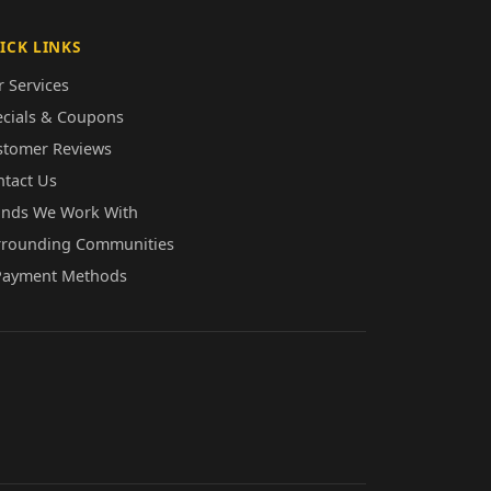
ICK LINKS
 Services
ecials & Coupons
stomer Reviews
ntact Us
ands We Work With
rrounding Communities
Payment Methods