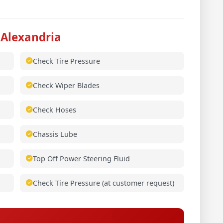
 Alexandria
Check Tire Pressure
Check Wiper Blades
Check Hoses
Chassis Lube
Top Off Power Steering Fluid
Check Tire Pressure (at customer request)