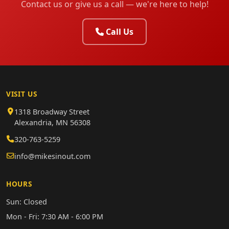
Contact us or give us a call — we're here to help!
Call Us
VISIT US
1318 Broadway Street
Alexandria, MN 56308
320-763-5259
info@mikesinout.com
HOURS
Sun: Closed
Mon - Fri: 7:30 AM - 6:00 PM