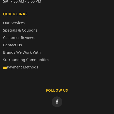
Sat: 7:30 AM - 3:00 PM
QUICK LINKS
Our Services
Specials & Coupons
Customer Reviews
Contact Us
Brands We Work With
Surrounding Communities
Payment Methods
FOLLOW US