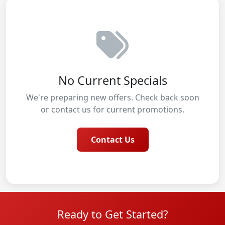
No Current Specials
We're preparing new offers. Check back soon
or contact us for current promotions.
Contact Us
Ready to Get Started?