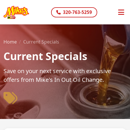
320-763-5259
Home
Current Specials
Current Specials
Save on your next service with exclusive
offers from Mike's In Out Oil Change.