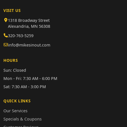
VISIT US
1318 Broadway Street
Alexandria, MN 56308
320-763-5259
info@mikesinout.com
HOURS
Sun: Closed
Mon - Fri: 7:30 AM - 6:00 PM
Sat: 7:30 AM - 3:00 PM
QUICK LINKS
Our Services
Specials & Coupons