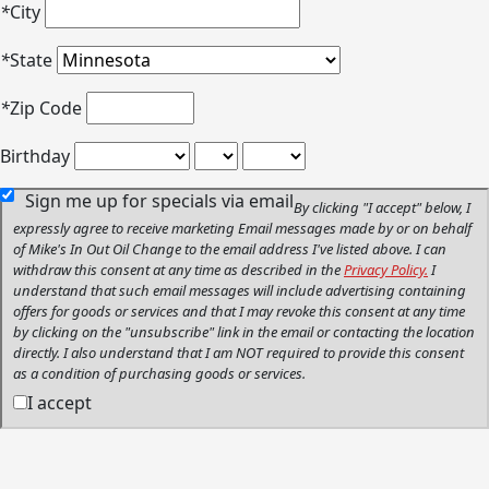
*
City
*
State
*
Zip Code
Birthday
Sign me up for specials via email
By clicking "I accept" below, I
expressly agree to receive marketing Email messages made by or on behalf
of Mike's In Out Oil Change to the email address I've listed above. I can
withdraw this consent at any time as described in the
Privacy Policy.
I
understand that such email messages will include advertising containing
offers for goods or services and that I may revoke this consent at any time
by clicking on the "unsubscribe" link in the email or contacting the location
directly. I also understand that I am NOT required to provide this consent
as a condition of purchasing goods or services.
I accept