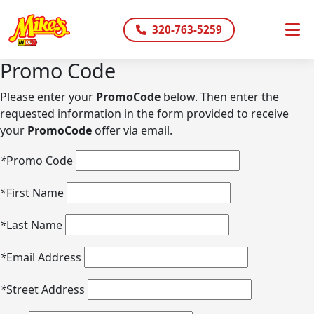
320-763-5259
Promo Code
Please enter your
PromoCode
below. Then enter the
requested information in the form provided to receive
your
PromoCode
offer via email.
*
Promo Code
*
First Name
*
Last Name
*
Email Address
*
Street Address