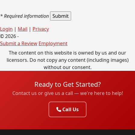
* Required information
Login
|
Mail
|
Privacy
© 2026 -
Submit a Review
Employment
The content on this website is owned by us and our
licensors. Do not copy any content (including images)
without our consent.
Ready to Get Started?
Contact us or give us a call — we're here to help!
Call Us