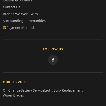
Customer Reviews
Contact Us
Brands We Work With
Surrounding Communities
Payment Methods
FOLLOW US
OUR SERVICES
Oil Change
Battery Service
Light Bulb Replacement
Wiper Blades